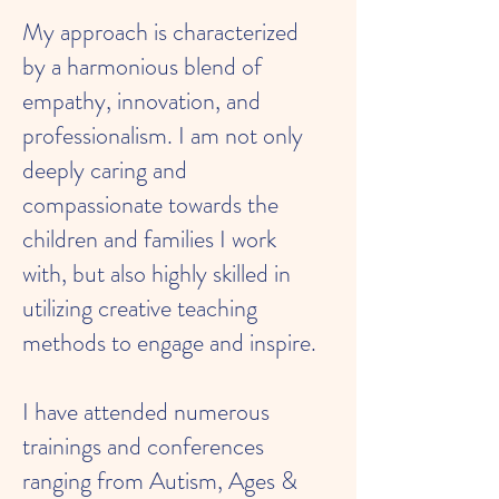
My approach is characterized
by a harmonious blend of
empathy, innovation, and
professionalism. I am not only
deeply caring and
compassionate towards the
children and families I work
with, but also highly skilled in
utilizing creative teaching
methods to engage and inspire.
I have attended numerous
trainings and conferences
ranging from Autism, Ages &