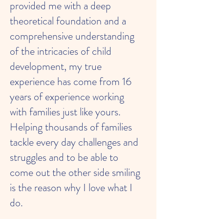
provided me with a deep
theoretical foundation and a
comprehensive understanding
of the intricacies of child
development, my true
experience has come from 16
years of experience working
with families just like yours.
Helping thousands of families
tackle every day challenges and
struggles and to be able to
come out the other side smiling
is the reason why I love what I
do.