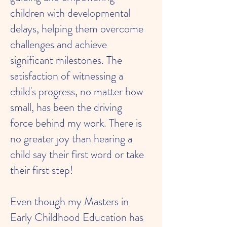
children with developmental
delays, helping them overcome
challenges and achieve
significant milestones. The
satisfaction of witnessing a
child's progress, no matter how
small, has been the driving
force behind my work. There is
no greater joy than hearing a
child say their first word or take
their first step!
Even though my Masters in
Early Childhood Education has