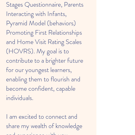
Stages Questionnaire, Parents
Interacting with Infants,
Pyramid Model (behaviors)
Promoting First Relationships
and Home Visit Rating Scales
(HOVRS). My goal is to
contribute to a brighter future
for our youngest learners,
enabling them to flourish and
become confident, capable
individuals.
I am excited to connect and
share my wealth of knowledge