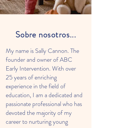
Sobre nosotros...
My name is Sally Cannon. The
founder and owner of ABC
Early Intervention. With over
25 years of enriching
experience in the field of
education, I am a dedicated and
passionate professional who has
devoted the majority of my
career to nurturing young