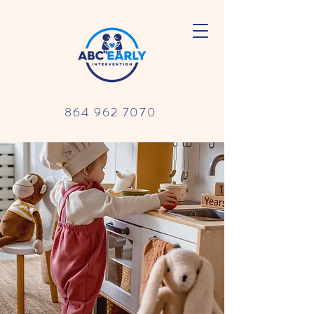
864 962 7070