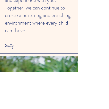
and experience with you.
Together, we can continue to
create a nurturing and enriching
environment where every child
can thrive.
Sally