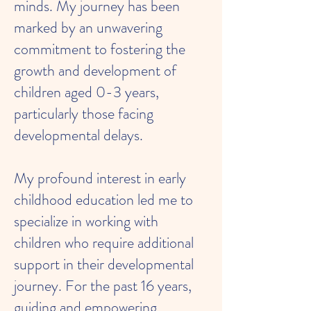
minds. My journey has been
marked by an unwavering
commitment to fostering the
growth and development of
children aged 0-3 years,
particularly those facing
developmental delays.
My profound interest in early
childhood education led me to
specialize in working with
children who require additional
support in their developmental
journey. For the past 16 years,
guiding and empowering