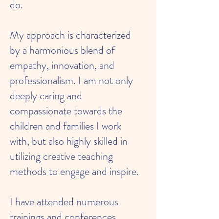
do.
My approach is characterized
by a harmonious blend of
empathy, innovation, and
professionalism. I am not only
deeply caring and
compassionate towards the
children and families I work
with, but also highly skilled in
utilizing creative teaching
methods to engage and inspire.
I have attended numerous
trainings and conferences