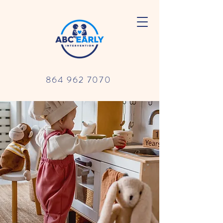
864 962 7070