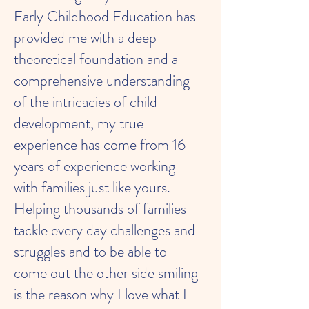
Early Childhood Education has
provided me with a deep
theoretical foundation and a
comprehensive understanding
of the intricacies of child
development, my true
experience has come from 16
years of experience working
with families just like yours.
Helping thousands of families
tackle every day challenges and
struggles and to be able to
come out the other side smiling
is the reason why I love what I