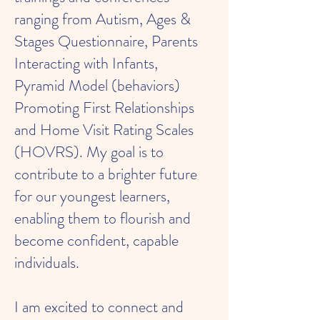
ranging from Autism, Ages &
Stages Questionnaire, Parents
Interacting with Infants,
Pyramid Model (behaviors)
Promoting First Relationships
and Home Visit Rating Scales
(HOVRS). My goal is to
contribute to a brighter future
for our youngest learners,
enabling them to flourish and
become confident, capable
individuals.
I am excited to connect and