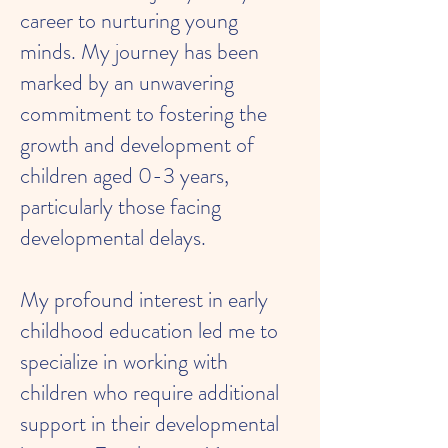
career to nurturing young
minds. My journey has been
marked by an unwavering
commitment to fostering the
growth and development of
children aged 0-3 years,
particularly those facing
developmental delays.
My profound interest in early
childhood education led me to
specialize in working with
children who require additional
support in their developmental