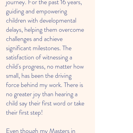
journey. For the past 16 years,
guiding and empowering
children with developmental
delays, helping them overcome
challenges and achieve
significant milestones. The
satisfaction of witnessing a
child's progress, no matter how
small, has been the driving
force behind my work. There is
no greater joy than hearing a
child say their first word or take
their first step!
Even though my Masters in