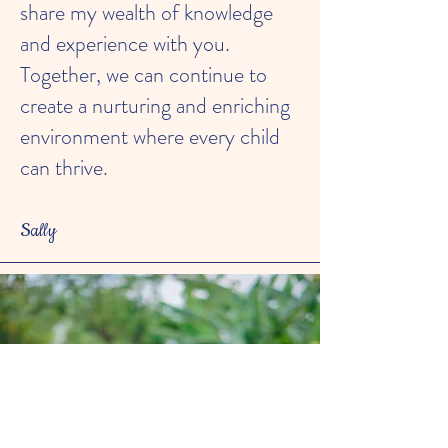
share my wealth of knowledge
and experience with you.
Together, we can continue to
create a nurturing and enriching
environment where every child
can thrive.
Sally