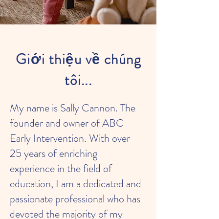
Giới thiệu về chúng
tôi...
My name is Sally Cannon. The
founder and owner of ABC
Early Intervention. With over
25 years of enriching
experience in the field of
education, I am a dedicated and
passionate professional who has
devoted the majority of my