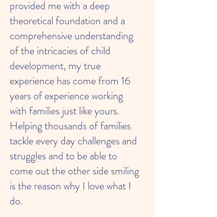
provided me with a deep
theoretical foundation and a
comprehensive understanding
of the intricacies of child
development, my true
experience has come from 16
years of experience working
with families just like yours.
Helping thousands of families
tackle every day challenges and
struggles and to be able to
come out the other side smiling
is the reason why I love what I
do.