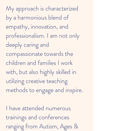
My approach is characterized
by a harmonious blend of
empathy, innovation, and
professionalism. I am not only
deeply caring and
compassionate towards the
children and families I work
with, but also highly skilled in
utilizing creative teaching
methods to engage and inspire.
I have attended numerous
trainings and conferences
ranging from Autism, Ages &