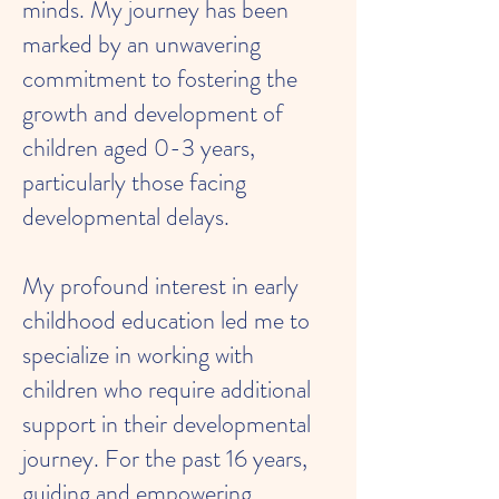
minds. My journey has been
marked by an unwavering
commitment to fostering the
growth and development of
children aged 0-3 years,
particularly those facing
developmental delays.
My profound interest in early
childhood education led me to
specialize in working with
children who require additional
support in their developmental
journey. For the past 16 years,
guiding and empowering