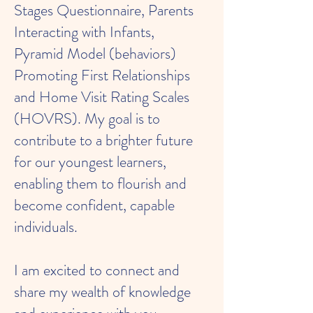
Stages Questionnaire, Parents
Interacting with Infants,
Pyramid Model (behaviors)
Promoting First Relationships
and Home Visit Rating Scales
(HOVRS). My goal is to
contribute to a brighter future
for our youngest learners,
enabling them to flourish and
become confident, capable
individuals.
I am excited to connect and
share my wealth of knowledge