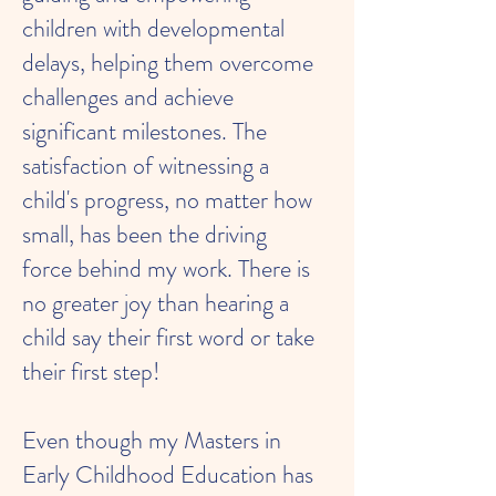
children with developmental
delays, helping them overcome
challenges and achieve
significant milestones. The
satisfaction of witnessing a
child's progress, no matter how
small, has been the driving
force behind my work. There is
no greater joy than hearing a
child say their first word or take
their first step!
Even though my Masters in
Early Childhood Education has