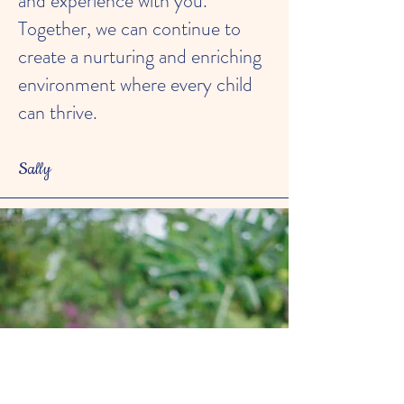
and experience with you.
Together, we can continue to
create a nurturing and enriching
environment where every child
can thrive.
Sally