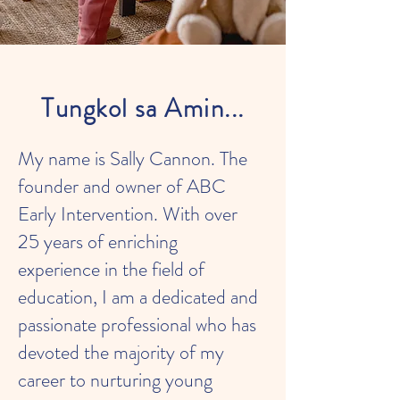
Tungkol sa Amin...
My name is Sally Cannon. The
founder and owner of ABC
Early Intervention. With over
25 years of enriching
experience in the field of
education, I am a dedicated and
passionate professional who has
devoted the majority of my
career to nurturing young