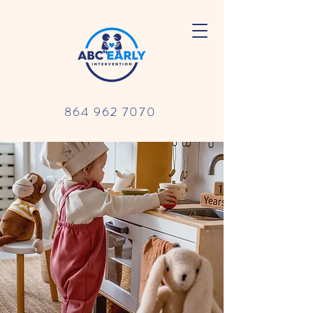
864 962 7070